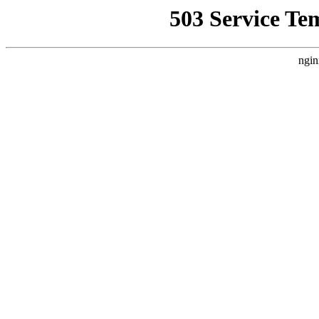
503 Service Te
ngin